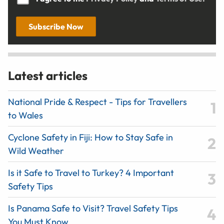
Subscribe Now
Latest articles
National Pride & Respect - Tips for Travellers
to Wales
Cyclone Safety in Fiji: How to Stay Safe in
Wild Weather
Is it Safe to Travel to Turkey? 4 Important
Safety Tips
Is Panama Safe to Visit? Travel Safety Tips
You Must Know