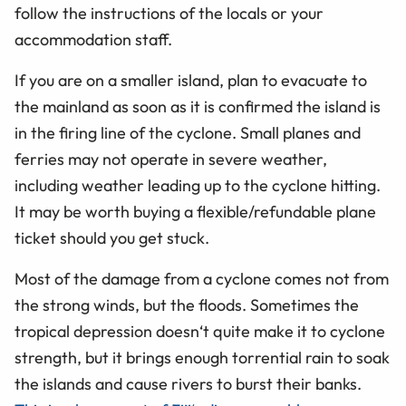
follow the instructions of the locals or your
accommodation staff.
If you are on a smaller island, plan to evacuate to
the mainland as soon as it is confirmed the island is
in the firing line of the cyclone. Small planes and
ferries may not operate in severe weather,
including weather leading up to the cyclone hitting.
It may be worth buying a flexible/refundable plane
ticket should you get stuck.
Most of the damage from a cyclone comes not from
the strong winds, but the floods. Sometimes the
tropical depression doesn‘t quite make it to cyclone
strength, but it brings enough torrential rain to soak
the islands and cause rivers to burst their banks.