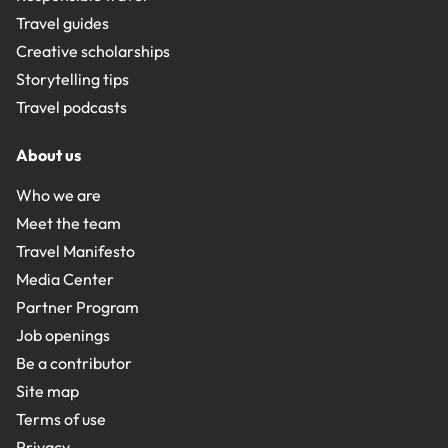
Travel guides
Creative scholarships
Storytelling tips
Travel podcasts
About us
Who we are
Meet the team
Travel Manifesto
Media Center
Partner Program
Job openings
Be a contributor
Site map
Terms of use
Privacy