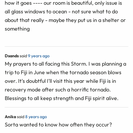
how it goes ---- our room is beautiful, only issue is
all glass windows to ocean - not sure what to do
about that really - maybe they put us in a shelter or
something
Dsands
said
9 years ago
My prayers to all facing this Storm. I was planning a
trip to Fiji in June when the tornado season blows
over. It's doubtful I'll visit this year while Fiji is in
recovery mode after such a horrific tornado.
Blessings to all keep strength and Fiji spirit alive.
Anika
said
8 years ago
Sorta wanted to know how often they occur?