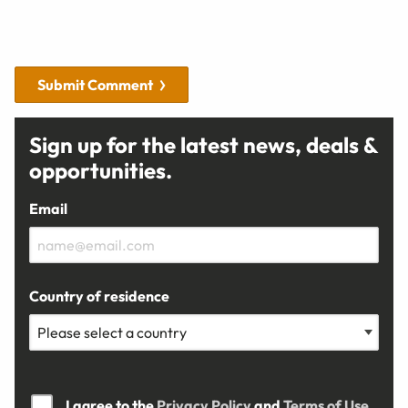
Submit Comment
Sign up for the latest news, deals &
opportunities.
Email
Country of residence
I agree to the
Privacy Policy
and
Terms of Use.