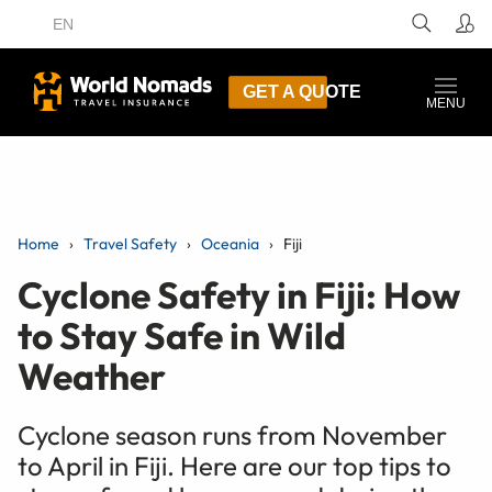
EN
GET A QUOTE
MENU
Home
Travel Safety
Oceania
Fiji
Cyclone Safety in Fiji: How
to Stay Safe in Wild
Weather
Cyclone season runs from November
to April in Fiji. Here are our top tips to