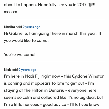
about to happen. Hopefully see you in 2017 fiji!!!
xxxxxx
Marika
said
9 years ago
Hi Gabrielle, I am going there in march this year. If
you would like to come.
You're welcome!
Nick
said
9 years ago
I'm here in Nadi Fiji right now - this Cyclone Winston
is coming and it appears to late to get out - I'm
staying at the Hilton in Denariu - everyone here
seems so calm and collected like it's no big deal, but
I'm a little nervous - good advice - I'll let you know