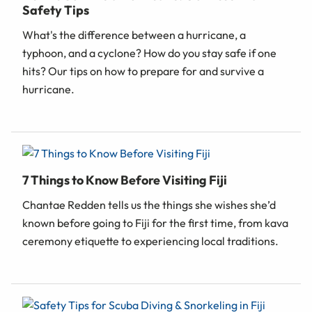
Safety Tips
What's the difference between a hurricane, a
typhoon, and a cyclone? How do you stay safe if one
hits? Our tips on how to prepare for and survive a
hurricane.
7 Things to Know Before Visiting Fiji
Chantae Redden tells us the things she wishes she’d
known before going to Fiji for the first time, from kava
ceremony etiquette to experiencing local traditions.