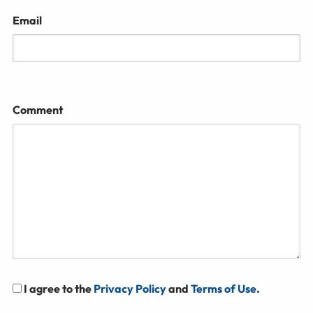
Email
Comment
I agree to the
Privacy Policy
and
Terms of Use
.