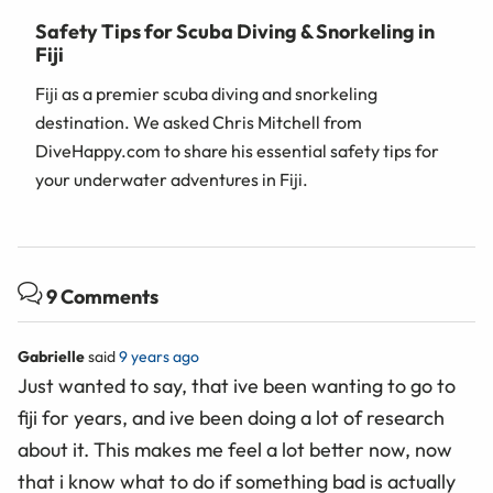
Safety Tips for Scuba Diving & Snorkeling in
Fiji
Fiji as a premier scuba diving and snorkeling
destination. We asked Chris Mitchell from
DiveHappy.com to share his essential safety tips for
your underwater adventures in Fiji.
9 Comments
Gabrielle
said
9 years ago
Just wanted to say, that ive been wanting to go to
fiji for years, and ive been doing a lot of research
about it. This makes me feel a lot better now, now
that i know what to do if something bad is actually