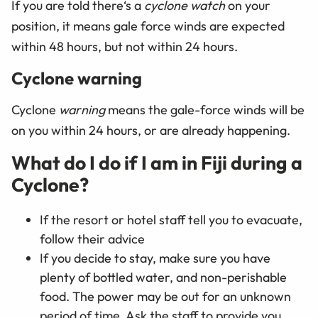
If you are told there‘s a
cyclone watch
on your
position, it means gale force winds are expected
within 48 hours, but not within 24 hours.
Cyclone warning
Cyclone
warning
means the gale-force winds will be
on you within 24 hours, or are already happening.
What do I do if I am in Fiji during a
Cyclone?
If the resort or hotel staff tell you to evacuate,
follow their advice
If you decide to stay, make sure you have
plenty of bottled water, and non-perishable
food. The power may be out for an unknown
period of time. Ask the staff to provide you