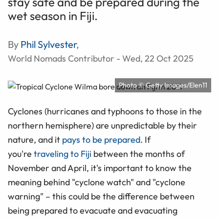
stay safe and be prepared during the
wet season in Fiji.
By
Phil Sylvester
,
World Nomads Contributor - Wed, 22 Oct 2025
Photo © Getty Images/Elen11
Cyclones (hurricanes and typhoons to those in the
northern hemisphere) are unpredictable by their
nature, and it
pays to be prepared
. If
you're
traveling to Fiji
between the months of
November and April, it's important to know the
meaning behind "cyclone watch" and "cyclone
warning" – this could be the difference between
being prepared to evacuate and evacuating