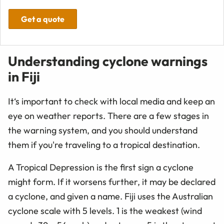
Get a quote
Understanding cyclone warnings
in Fiji
It‘s important to check with local media and keep an
eye on weather reports. There are a few stages in
the warning system, and you should understand
them if you're traveling to a tropical destination.
A Tropical Depression is the first sign a cyclone
might form. If it worsens further, it may be declared
a cyclone, and given a name. Fiji uses the Australian
cyclone scale with 5 levels. 1 is the weakest (wind