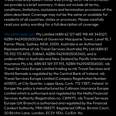
we provide is a brief summary. It does not include all terms,
conditions, limitations, exclusions and termination provisions of the
plans described. Coverage may not be the same or available for
residents of all countries, states or provinces. Please carefully
read your policy wording for a full description of coverage.
WorldNomads.com
Pty Limited (ABN 62 127 485 198 AR 343027,
NZBN 9429050505364) at Governor Macquarie Tower, Level 18, 1
Farrer Place, Sydney, NSW, 2000, Australia is an Authorised
Representative of nib Travel Services (Australia) Pty Ltd (ABN 81
115 932 173 AFSL 308461, NZBN 9429050505340), and is
underwritten in Australia and New Zealand by Pacific International
Insurance Pty Ltd, ABN 83 169 311 193, NZBN 9429041356500. nib
Travel Services Europe Limited trading as nib Travel Services and
World Nomads is regulated by the Central Bank of Ireland. nib
Travel Services Europe Limited (Company Registration Number
601851), at City Quarter, Lapps Quay, Cork, T12 Y3ET, Ireland. In
Europe the policy is manufactured by Collinson Insurance Europe
Limited which is authorised and regulated by the Malta Financial
Services Authority (Registration no. C89977). nib Travel Services
Europe (UK Branch) is authorised and regulated by the Financial
Conduct Authority, FRN 988371. Registered Office: Birchin Court,
20 Birchin Lane, London, EC3V 9DU. Co/Est. No.