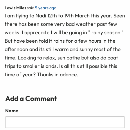
Lewis Miles
said
5 years ago
I am flying to Nadi 12th to 19th March this year. Seen
there has been some very bad weather past few
weeks. I apprecaite I will be going in " rainy season "
But have been told it rains for a few hours in the
afternoon and its still warm and sunny most of the
time. Looking to relax, sun bathe but also do boat
trips to smaller islands. Is all this still possible this
time of year? Thanks in adance.
Add a Comment
Name