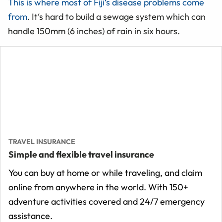
This is where most of Fiji‘s disease problems come
from
. It‘s hard to build a sewage system which can
handle 150mm (6 inches) of rain in six hours.
TRAVEL INSURANCE
Simple and flexible travel insurance
You can buy at home or while traveling, and claim
online from anywhere in the world. With 150+
adventure activities covered and 24/7 emergency
assistance.