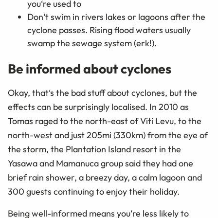
you‘re used to
Don‘t swim in rivers lakes or lagoons after the
cyclone passes. Rising flood waters usually
swamp the sewage system (erk!).
Be informed about cyclones
Okay, that‘s the bad stuff about cyclones, but the
effects can be surprisingly localised. In 2010 as
Tomas raged to the north-east of Viti Levu, to the
north-west and just 205mi (330km) from the eye of
the storm, the Plantation Island resort in the
Yasawa and Mamanuca group said they had one
brief rain shower, a breezy day, a calm lagoon and
300 guests continuing to enjoy their holiday.
Being well-informed means you‘re less likely to