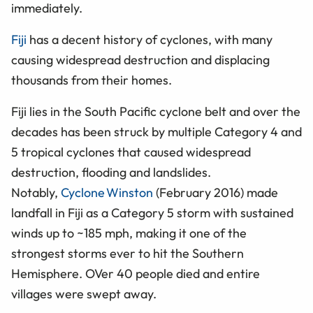
immediately.
Fiji
has a decent history of cyclones, with many
causing widespread destruction and displacing
thousands from their homes.
Fiji lies in the South Pacific cyclone belt and over the
decades has been struck by multiple Category 4 and
5 tropical cyclones that caused widespread
destruction, flooding and landslides.
Notably,
Cyclone Winston
(February 2016) made
landfall in Fiji as a Category 5 storm with sustained
winds up to ~185 mph, making it one of the
strongest storms ever to hit the Southern
Hemisphere. OVer 40 people died and entire
villages were swept away.