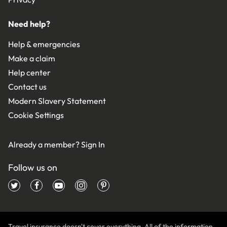
Need help?
Help & emergencies
Make a claim
Help center
Contact us
Modern Slavery Statement
Cookie Settings
Already a member?
Sign In
Follow us on
Travel insurance doesn't cover everything. All of the information