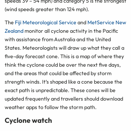
speeds 39 – 54 mph) and category 5 is the strongest
(wind speeds greater than 124 mph).
The
Fiji Meteorological Service
and
MetService New
Zealand
monitor all cyclone activity in the Pacific
with assistance from Australia and the United
States. Meteorologists will draw up what they call a
five-day forecast cone. This is a map of where they
think the cyclone could be over the next five days,
and the areas that could be affected by storm
strength winds. It‘s shaped like a cone because the
exact path is unpredictable. These cones will be
updated frequently and travellers should download
weather apps to follow the storm path.
Cyclone watch