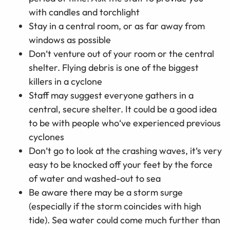
with candles and torchlight
Stay in a central room, or as far away from
windows as possible
Don‘t venture out of your room or the central
shelter. Flying debris is one of the biggest
killers in a cyclone
Staff may suggest everyone gathers in a
central, secure shelter. It could be a good idea
to be with people who‘ve experienced previous
cyclones
Don‘t go to look at the crashing waves, it‘s very
easy to be knocked off your feet by the force
of water and washed-out to sea
Be aware there may be a storm surge
(especially if the storm coincides with high
tide). Sea water could come much further than