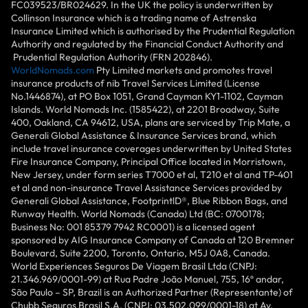
FC039523/BR024629. In the UK the policy is underwritten by
Collinson Insurance which is a trading name of Astrenska
Insurance Limited which is authorised by the Prudential Regulation
Authority and regulated by the Financial Conduct Authority and
Prudential Regulation Authority (FRN 202846).
WorldNomads.com
Pty Limited markets and promotes travel
insurance products of nib Travel Services Limited (License
No.1446874), at PO Box 1051, Grand Cayman KY1-1102, Cayman
Islands. World Nomads Inc. (1585422), at 2201 Broadway, Suite
400, Oakland, CA 94612, USA, plans are serviced by Trip Mate, a
Generali Global Assistance & Insurance Services brand, which
include travel insurance coverages underwritten by United States
Fire Insurance Company, Principal Office located in Morristown,
New Jersey, under form series T7000 et al, T210 et al and TP-401
et al and non-insurance Travel Assistance Services provided by
Generali Global Assistance, FootprintlD®, Blue Ribbon Bags, and
Runway Health. World Nomads (Canada) Ltd (BC: 0700178;
Business No: 001 85379 7942 RC0001) is a licensed agent
sponsored by AIG Insurance Company of Canada at 120 Bremner
Boulevard, Suite 2200, Toronto, Ontario, M5J 0A8, Canada.
World Experiences Seguros De Viagem Brasil Ltda (CNPJ:
21.346.969/0001-99) at Rua Padre João Manuel, 755, 16º andar,
São Paulo – SP, Brazil is an Authorized Partner (Representante) of
Chubb Seguros Brasil S.A. (CNPJ: 03.502.099/0001-18) at Av.