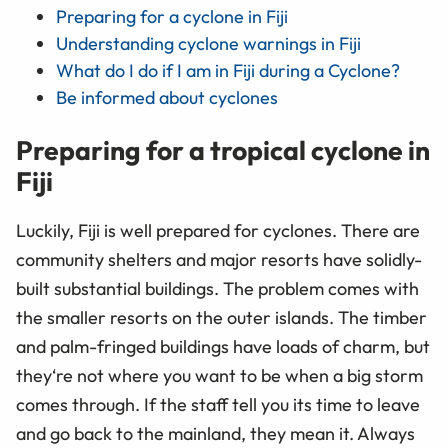
Preparing for a cyclone in Fiji
Understanding cyclone warnings in Fiji
What do I do if I am in Fiji during a Cyclone?
Be informed about cyclones
Preparing for a tropical cyclone in
Fiji
Luckily, Fiji is well prepared for cyclones. There are
community shelters and major resorts have solidly-
built substantial buildings. The problem comes with
the smaller resorts on the outer islands. The timber
and palm-fringed buildings have loads of charm, but
they‘re not where you want to be when a big storm
comes through. If the staff tell you its time to leave
and go back to the mainland, they mean it. Always