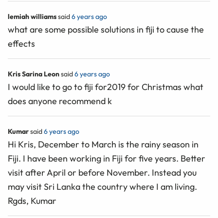
lemiah williams
said
6 years ago
what are some possible solutions in fiji to cause the
effects
Kris Sarina Leon
said
6 years ago
I would like to go to fiji for2019 for Christmas what
does anyone recommend k
Kumar
said
6 years ago
Hi Kris, December to March is the rainy season in
Fiji. I have been working in Fiji for five years. Better
visit after April or before November. Instead you
may visit Sri Lanka the country where I am living.
Rgds, Kumar