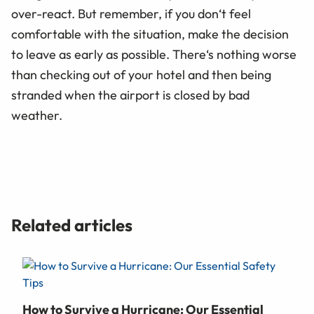
over-react. But remember, if you don‘t feel
comfortable with the situation, make the decision
to leave as early as possible. There‘s nothing worse
than checking out of your hotel and then being
stranded when the airport is closed by bad
weather.
Related articles
How to Survive a Hurricane: Our Essential