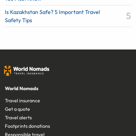
Is Kazakhstan Safe? 5 Important Travel
Safety Tips
World Nomads
Travel insurance
Get a quote
Travel alerts
Footprints donations
Responsible travel