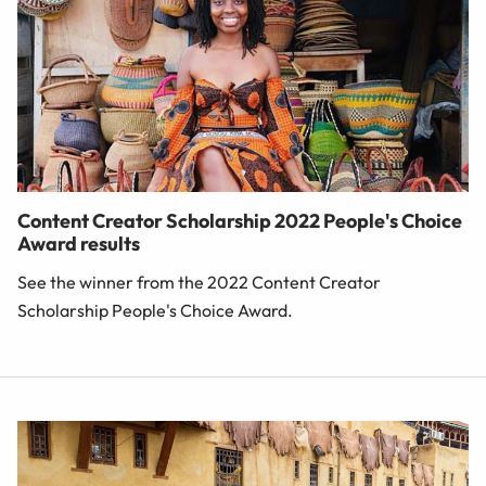
Content Creator Scholarship 2022 People's Choice
Award results
See the winner from the 2022 Content Creator
Scholarship People's Choice Award.