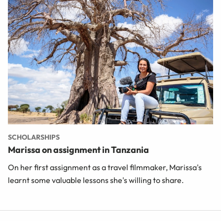
SCHOLARSHIPS
Marissa on assignment in Tanzania
On her first assignment as a travel filmmaker, Marissa's
learnt some valuable lessons she's willing to share.