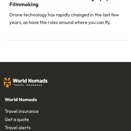
Filmmaking
Drone technology has rapidly changed in the last few
years, as have the rules around where you can fly.
World Nomads
Travel insurance
Get a quote
Travel alerts