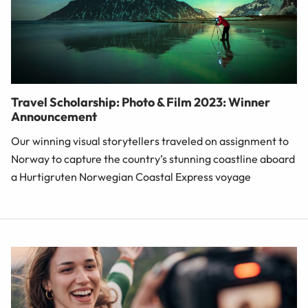
Travel Scholarship: Photo & Film 2023: Winner
Announcement
Our winning visual storytellers traveled on assignment to
Norway to capture the country’s stunning coastline aboard
a Hurtigruten Norwegian Coastal Express voyage