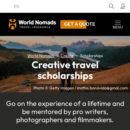
EN
GET A QUOTE
MENU
World Nomads
Create
Scholarships
Creative travel
scholarships
Photo © Getty Images / mattia.bonavida@gmal.com
Go on the experience of a lifetime and
be mentored by pro writers,
photographers and filmmakers.