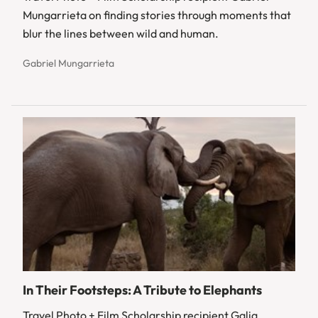
Mungarrieta on finding stories through moments that
blur the lines between wild and human.
Gabriel Mungarrieta
In Their Footsteps: A Tribute to Elephants
Travel Photo + Film Scholarship recipient Galia