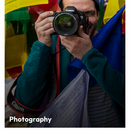
Photography