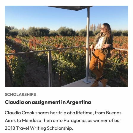
SCHOLARSHIPS
Claudia on assignment in Argentina
Claudia Crook shares her trip of a lifetime, from Buenos
Aires to Mendoza then onto Patagonia, as winner of our
2018 Travel Writing Scholarship,