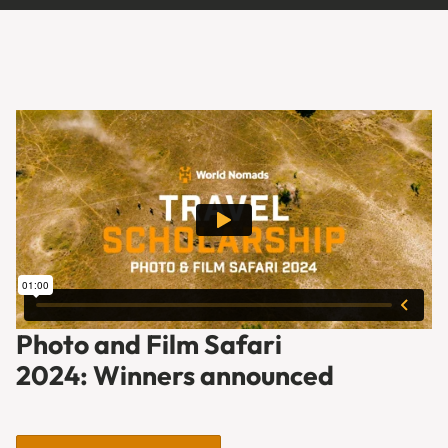
Photo and Film Safari
2024: Winners announced