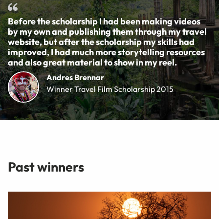
Before the scholarship I had been making videos
by my own and publishing them through my travel
website, but after the scholarship my skills had
improved, I had much more storytelling resources
and also great material to show in my reel.
Andres Brennar
Winner Travel Film Scholarship 2015
Past winners