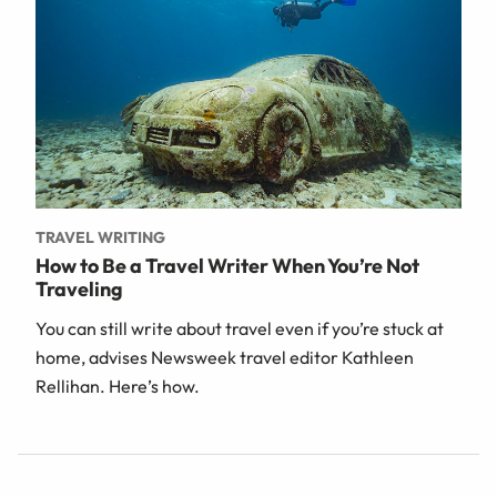
TRAVEL WRITING
How to Be a Travel Writer When You’re Not
Traveling
You can still write about travel even if you’re stuck at
home, advises Newsweek travel editor Kathleen
Rellihan. Here’s how.