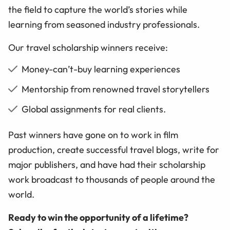
the field to capture the world’s stories while
learning from seasoned industry professionals.
Our travel scholarship winners receive:
Money-can’t-buy learning experiences
Mentorship from renowned travel storytellers
Global assignments for real clients.
Past winners have gone on to work in film
production, create successful travel blogs, write for
major publishers, and have had their scholarship
work broadcast to thousands of people around the
world.
Ready to win the opportunity of a lifetime?