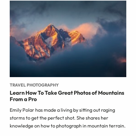
TRAVEL PHOTOGRAPHY
Learn How To Take Great Photos of Mountains
From a Pro
Emily Polar has made a living by sitting out raging
storms to get the perfect shot. She shares her
knowledge on how to photograph in mountain terrain.