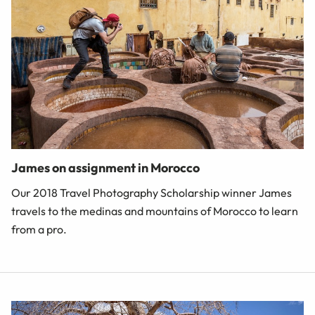
James on assignment in Morocco
Our 2018 Travel Photography Scholarship winner James
travels to the medinas and mountains of Morocco to learn
from a pro.