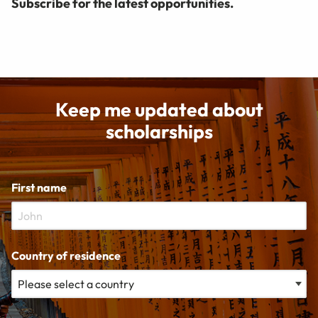
Subscribe for the latest opportunities.
Keep me updated about
scholarships
First name
Country of residence