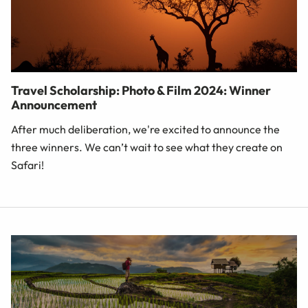
Travel Scholarship: Photo & Film 2024: Winner
Announcement
After much deliberation, we're excited to announce the
three winners. We can’t wait to see what they create on
Safari!