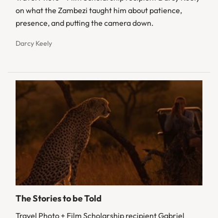
on what the Zambezi taught him about patience,
presence, and putting the camera down.
Darcy Keely
The Stories to be Told
Travel Photo + Film Scholarship recipient Gabriel