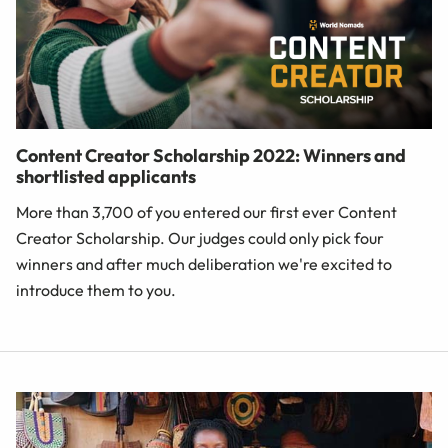
Content Creator Scholarship 2022: Winners and
shortlisted applicants
More than 3,700 of you entered our first ever Content
Creator Scholarship. Our judges could only pick four
winners and after much deliberation we're excited to
introduce them to you.