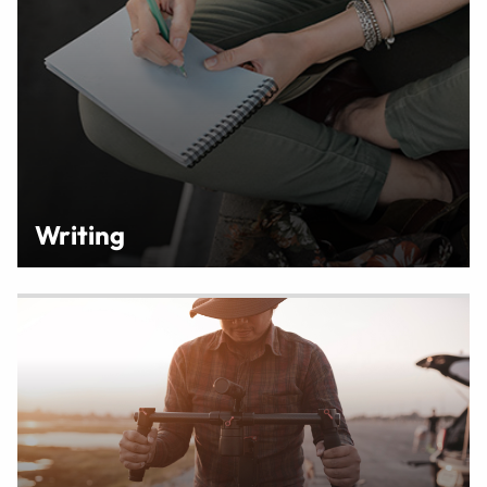
Writing