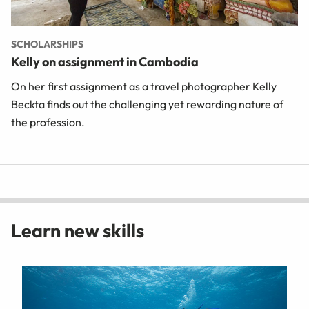
SCHOLARSHIPS
Kelly on assignment in Cambodia
On her first assignment as a travel photographer Kelly
Beckta finds out the challenging yet rewarding nature of
the profession.
Learn new skills