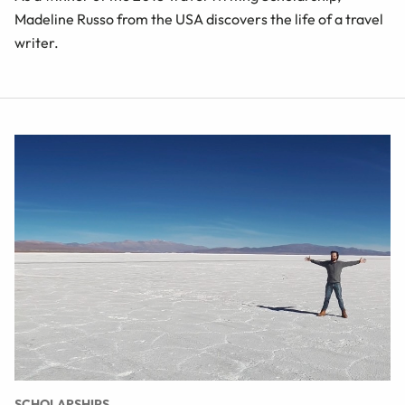
Madeline Russo from the USA discovers the life of a travel
writer.
SCHOLARSHIPS