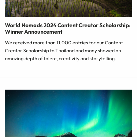
World Nomads 2024 Content Creator Scholarship:
Winner Announcement
We received more than 11,000 entries for our Content
Creator Scholarship to Thailand and many showed an
amazing depth of talent, creativity and storytelling.