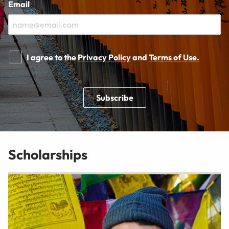
Email
I agree to the
Privacy Policy
and
Terms of Use.
Subscribe
Scholarships