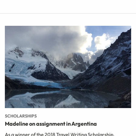
SCHOLARSHIPS
Madeline on assignment in Argentina
As a winner of the 2018 Travel Writing Scholarship,