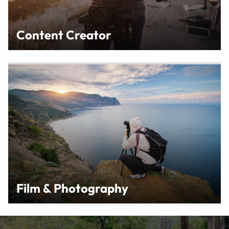
Content Creator
Film & Photography