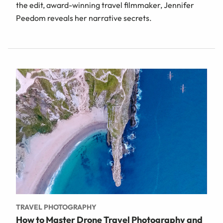
the edit, award-winning travel filmmaker, Jennifer
Peedom reveals her narrative secrets.
TRAVEL PHOTOGRAPHY
How to Master Drone Travel Photography and