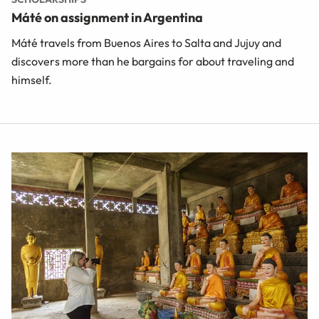
Máté on assignment in Argentina
Máté travels from Buenos Aires to Salta and Jujuy and
discovers more than he bargains for about traveling and
himself.