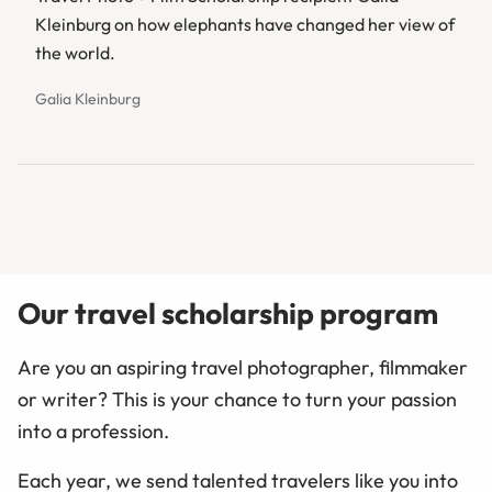
Kleinburg on how elephants have changed her view of
the world.
Galia Kleinburg
Our travel scholarship program
Are you an aspiring travel photographer, filmmaker
or writer? This is your chance to turn your passion
into a profession.
Each year, we send talented travelers like you into