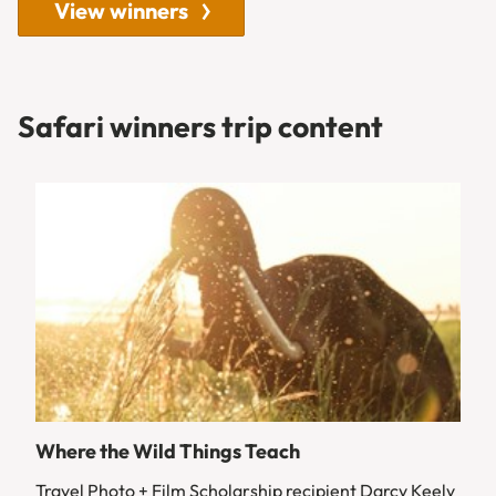
View winners
Safari winners trip content
Where the Wild Things Teach
Travel Photo + Film Scholarship recipient Darcy Keely