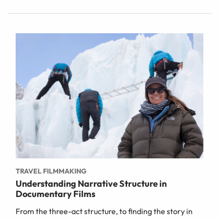
TRAVEL FILMMAKING
Understanding Narrative Structure in
Documentary Films
From the three-act structure, to finding the story in